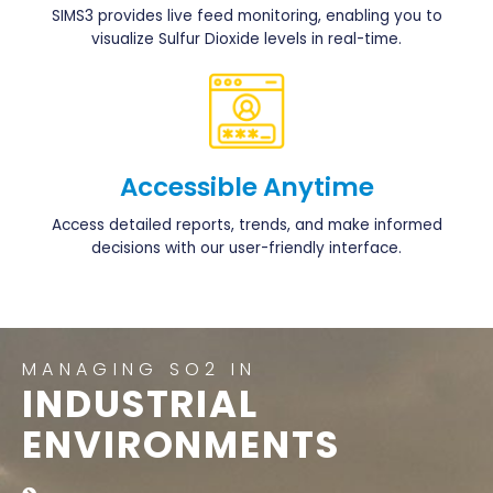
SIMS3 provides live feed monitoring, enabling you to
visualize Sulfur Dioxide levels in real-time.
Accessible Anytime
Access detailed reports, trends, and make informed
decisions with our user-friendly interface.
MANAGING SO2 IN
INDUSTRIAL
ENVIRONMENTS