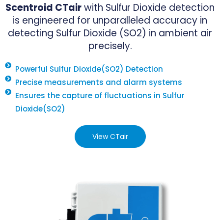
Scentroid CTair
with Sulfur Dioxide detection
is engineered for unparalleled accuracy in
detecting Sulfur Dioxide (SO2) in ambient air
precisely.
Powerful Sulfur Dioxide(SO2) Detection
Precise measurements and alarm systems
Ensures the capture of fluctuations in Sulfur
Dioxide(SO2)
View CTair