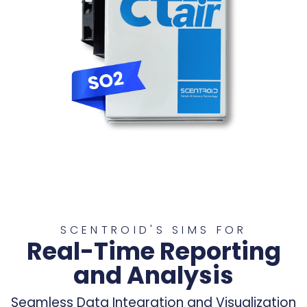
SCENTROID'S SIMS FOR
Real-Time Reporting
and Analysis
Seamless Data Integration and Visualization