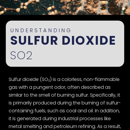
UNDERSTANDING
SULFUR DIOXIDE
SO2
Sulfur dioxide (SO₂) is a colorless, non-flammable
gas with a pungent odor, often described as
similar to the smell of burning sulfur. Specifically, it
is primarily produced during the burning of sulfur-
containing fuels, such as coal and oil. In addition,
it is generated during industrial processes like
metal smelting and petroleum refining. As a result,