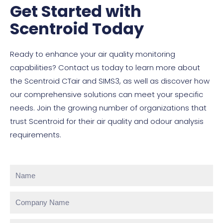
Get Started with
Scentroid Today
Ready to enhance your air quality monitoring
capabilities? Contact us today to learn more about
the Scentroid CTair and SIMS3, as well as discover how
our comprehensive solutions can meet your specific
needs. Join the growing number of organizations that
trust Scentroid for their air quality and odour analysis
requirements.
Name
Company
Name