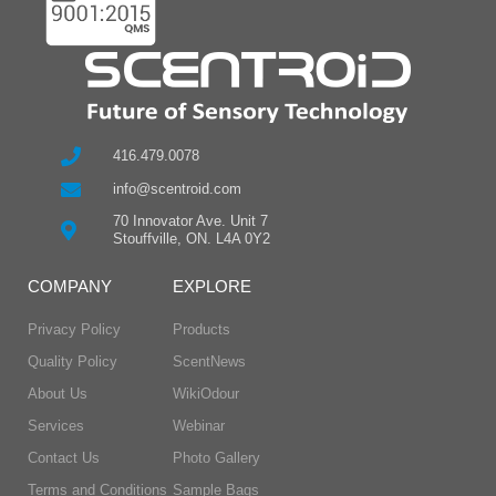
416.479.0078
info@scentroid.com
70 Innovator Ave. Unit 7
Stouffville, ON. L4A 0Y2
COMPANY
EXPLORE
Privacy Policy
Products
Quality Policy
ScentNews
About Us
WikiOdour
Services
Webinar
Contact Us
Photo Gallery
Terms and Conditions
Sample Bags