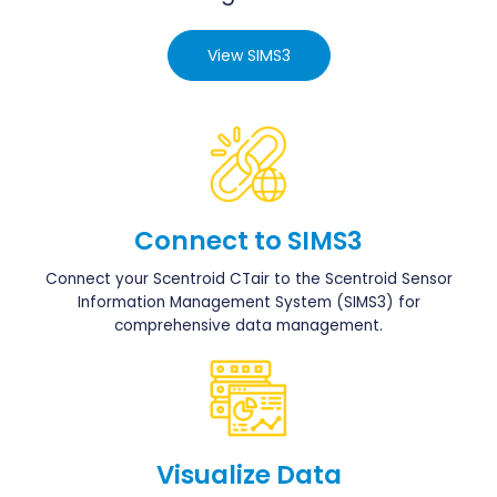
View SIMS3
Connect to SIMS3
Connect your Scentroid CTair to the Scentroid Sensor
Information Management System (SIMS3) for
comprehensive data management.
Visualize Data