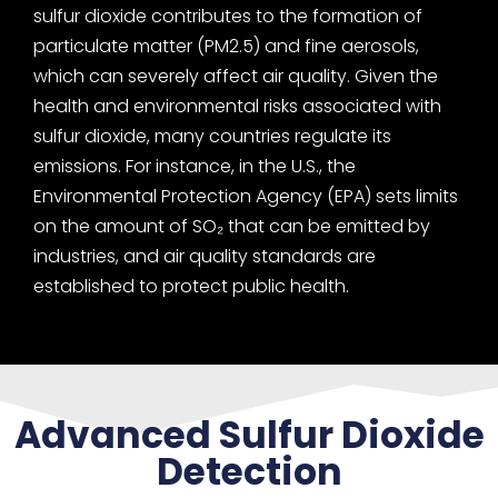
sulfur dioxide contributes to the formation of
particulate matter (PM2.5) and fine aerosols,
which can severely affect air quality. Given the
health and environmental risks associated with
sulfur dioxide, many countries regulate its
emissions. For instance, in the U.S., the
Environmental Protection Agency (EPA) sets limits
on the amount of SO₂ that can be emitted by
industries, and air quality standards are
established to protect public health.
Advanced Sulfur Dioxide
Detection