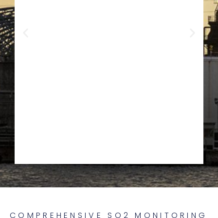
Oil & Gas
COMPREHENSIVE SO2 MONITORING