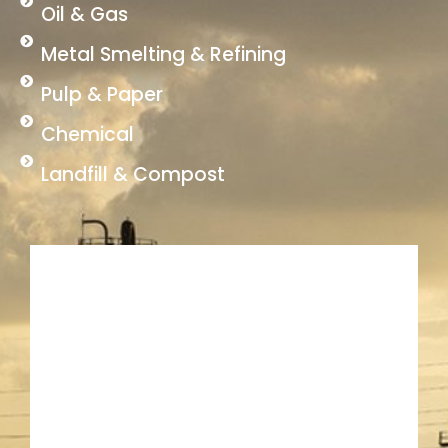
Oil & Gas
Metal Smelting & Refining
Pulp & Paper
Chemical
Landfill & Compost