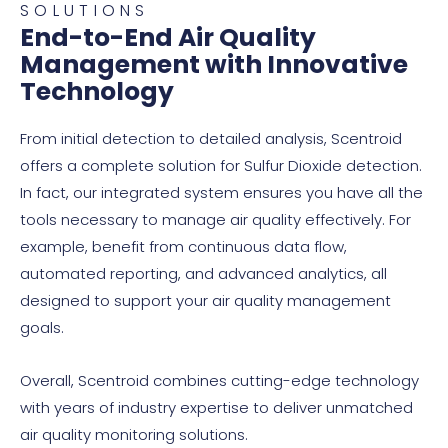
Some petrochemical processes, such
SOLUTIONS
End-to-End Air Quality
as refining and cracking, release sulfur
Management with Innovative
dioxide when sulfur compounds are
Technology
present in the raw materials or fuels
used in the process. These emissions
From initial detection to detailed analysis, Scentroid
are often associated with the
offers a complete solution for Sulfur Dioxide detection.
production of chemicals like gasoline,
In fact, our integrated system ensures you have all the
diesel, and other petrochemical
tools necessary to manage air quality effectively. For
products.
example, benefit from continuous data flow,
automated reporting, and advanced analytics, all
designed to support your air quality management
goals.
Overall, Scentroid combines cutting-edge technology
with years of industry expertise to deliver unmatched
air quality monitoring solutions.