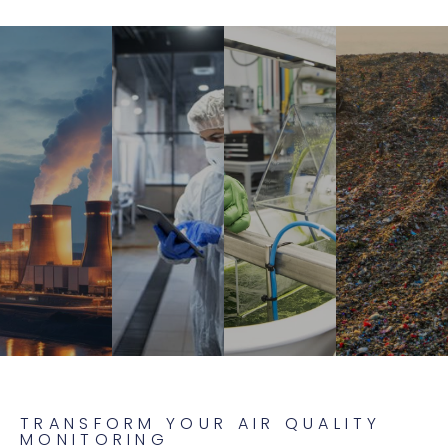
TRANSFORM YOUR AIR QUALITY
MONITORING