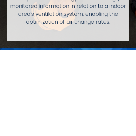
monitored information in relation to a indoor
area’s ventilation system, enabling the
optimization of air change rates.
Learn More About
AQmini
Compact Indoor Air Quality Monitoring
Learn More