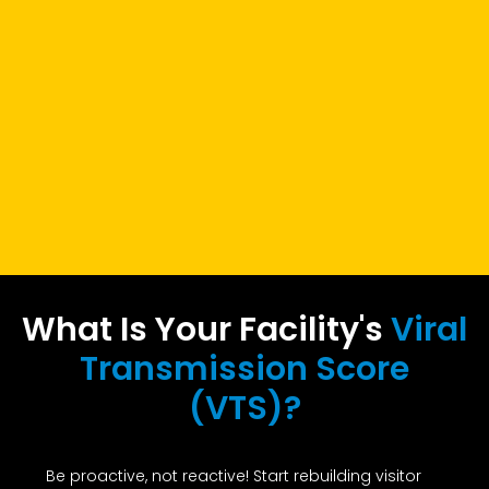
What Is Your Facility's
Viral
Transmission Score
(VTS)?
Be proactive, not reactive! Start rebuilding visitor