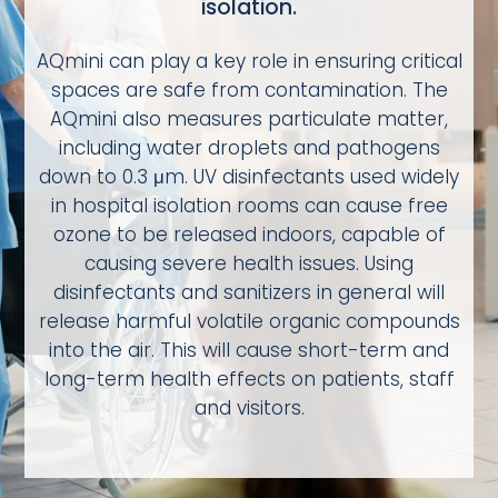
isolation.
AQmini can play a key role in ensuring critical
spaces are safe from contamination. The
AQmini also measures particulate matter,
including water droplets and pathogens
down to 0.3 μm. UV disinfectants used widely
in hospital isolation rooms can cause free
ozone to be released indoors, capable of
causing severe health issues. Using
disinfectants and sanitizers in general will
release harmful volatile organic compounds
into the air. This will cause short-term and
long-term health effects on patients, staff
and visitors.