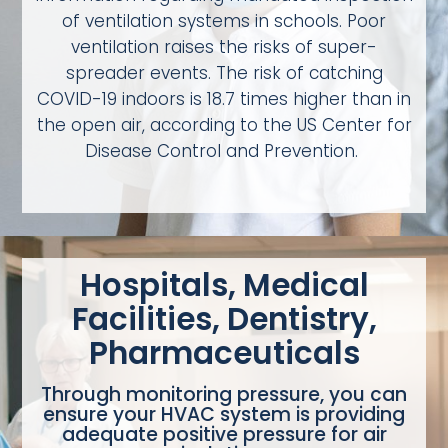
of ventilation systems in schools. Poor
ventilation raises the risks of super-
spreader events. The risk of catching
COVID-19 indoors is 18.7 times higher than in
the open air, according to the US Center for
Disease Control and Prevention.
Hospitals, Medical
Facilities, Dentistry,
Pharmaceuticals
Through monitoring pressure, you can
ensure your HVAC system is providing
adequate positive pressure for air