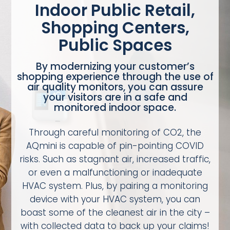
Indoor Public Retail,
Shopping Centers,
Public Spaces
By modernizing your customer’s
shopping experience through the use of
air quality monitors, you can assure
your visitors are in a safe and
monitored indoor space.
Through careful monitoring of CO2, the
AQmini is capable of pin-pointing COVID
risks. Such as stagnant air, increased traffic,
or even a malfunctioning or inadequate
HVAC system. Plus, by pairing a monitoring
device with your HVAC system, you can
boast some of the cleanest air in the city –
with collected data to back up your claims!