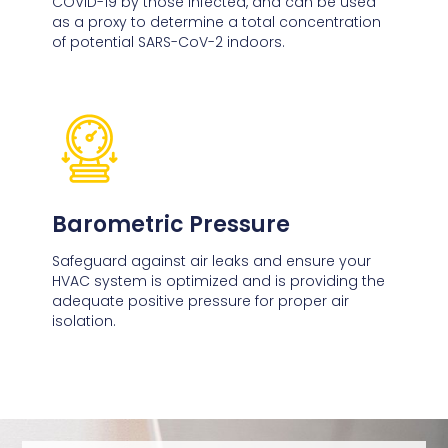
COVID-19 by those infected, and can be used
as a proxy to determine a total concentration
of potential SARS-CoV-2 indoors.
Barometric Pressure
Safeguard against air leaks and ensure your
HVAC system is optimized and is providing the
adequate positive pressure for proper air
isolation.