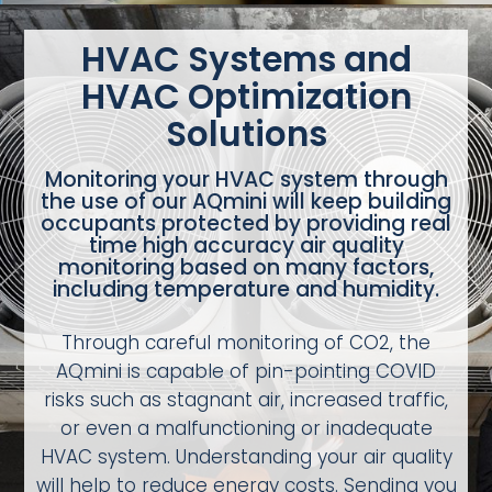
HVAC Systems and
HVAC Optimization
Solutions
Monitoring your HVAC system through
the use of our AQmini will keep building
occupants protected by providing real
time high accuracy air quality
monitoring based on many factors,
including temperature and humidity.
Through careful monitoring of CO2, the
AQmini is capable of pin-pointing COVID
risks such as stagnant air, increased traffic,
or even a malfunctioning or inadequate
HVAC system. Understanding your air quality
will help to reduce energy costs. Sending you