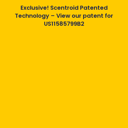
Exclusive! Scentroid Patented
Technology – View our patent for
US11585799B2