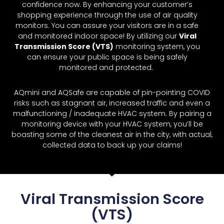
confidence now. By enhancing your customer’s
shopping experience through the use of air quality
monitors. You can assure your visitors are in a safe
and monitored indoor space! By utilizing our
Viral
Transmission Score (VTS)
monitoring system, you
can ensure your public space is being safely
monitored and protected.
AQmini and AQSafe are capable of pin-pointing COVID
risks such as stagnant air, increased traffic and even a
malfunctioning / inadequate HVAC system. By pairing a
monitoring device with your HVAC system, you’ll be
boasting some of the cleanest air in the city, with actual,
collected data to back up your claims!
Viral Transmission Score
(VTS)