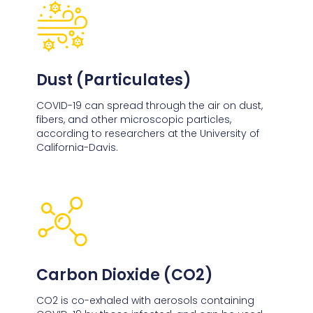
Dust (Particulates)
COVID-19 can spread through the air on dust,
fibers, and other microscopic particles,
according to researchers at the University of
California-Davis.
Carbon Dioxide (CO2)
CO2 is co-exhaled with aerosols containing