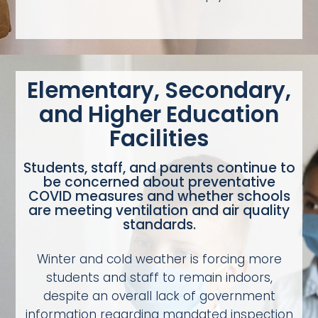
Elementary, Secondary,
and Higher Education
Facilities
Students, staff, and parents continue to
be concerned about preventative
COVID measures and whether schools
are meeting ventilation and air quality
standards.
Winter and cold weather is forcing more
students and staff to remain indoors,
despite an overall lack of government
information regarding mandated inspection