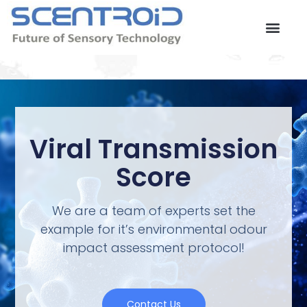
Skip
to
content
Contact Us
Viral Transmission
Score
We are a team of experts set the
example for it’s environmental odour
impact assessment protocol!
Contact Us