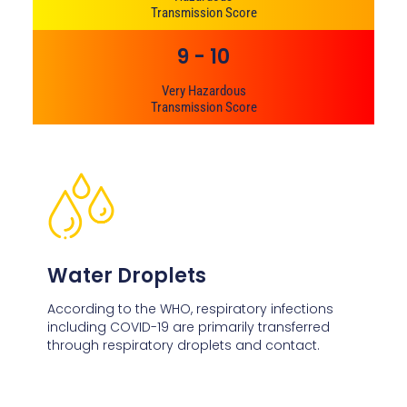
Transmission Score
9 - 10
Very Hazardous
Transmission Score
Water Droplets
According to the WHO, respiratory infections
including COVID-19 are primarily transferred
through respiratory droplets and contact.