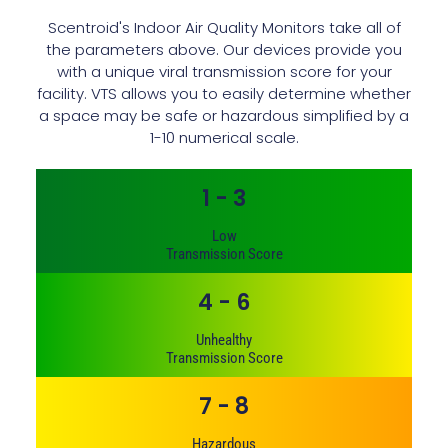
Scentroid's Indoor Air Quality Monitors take all of
the parameters above. Our devices provide you
with a unique viral transmission score for your
facility. VTS allows you to easily determine whether
a space may be safe or hazardous simplified by a
1-10 numerical scale.
1 - 3
Low
Transmission Score
4 - 6
Unhealthy
Transmission Score
7 - 8
Hazardous