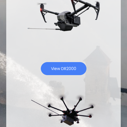
View DR2000