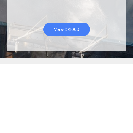
View DR1000
Contact Us
Name
Company
Name
Email