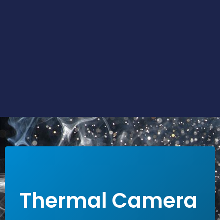
LEARN MORE
Thermal Camera