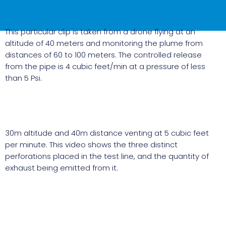
This particular clip is taken from a drone flying at an
altitude of 40 meters and monitoring the plume from
distances of 60 to 100 meters. The controlled release
from the pipe is 4 cubic feet/min at a pressure of less
than 5 Psi.
30m altitude and 40m distance venting at 5 cubic feet
per minute. This video shows the three distinct
perforations placed in the test line, and the quantity of
exhaust being emitted from it.