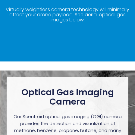
Virtually weightless camera technology will minimally
affect your drone payload. See aerial optical gas
images below.
Optical Gas Imaging
Camera
Our Scentroid optical gas imaging (OGI) camera
provides the detection and visualization of
methane, benzene, propane, butane, and many