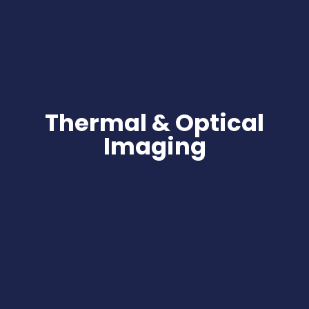
Thermal & Optical
Imaging