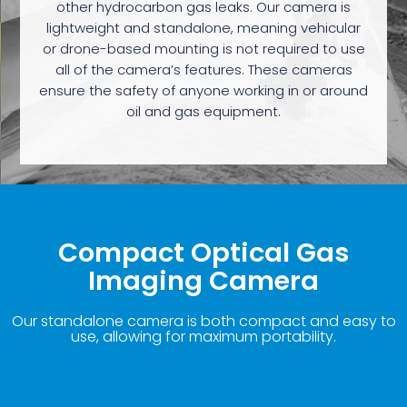
other hydrocarbon gas leaks. Our camera is
lightweight and standalone, meaning vehicular
or drone-based mounting is not required to use
all of the camera’s features. These cameras
ensure the safety of anyone working in or around
oil and gas equipment.
Compact Optical Gas
Imaging Camera
Our standalone camera is both compact and easy to
use, allowing for maximum portability.