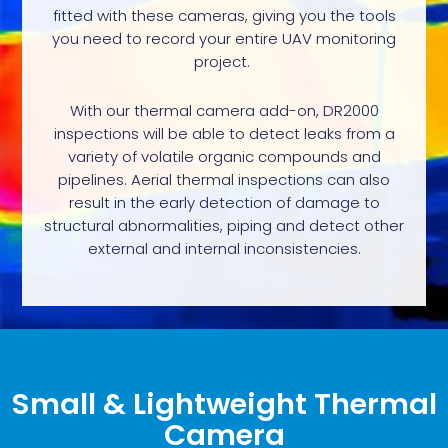
fitted with these cameras, giving you the tools
you need to record your entire UAV monitoring
project.
With our thermal camera add-on, DR2000
inspections will be able to detect leaks from a
variety of volatile organic compounds and
pipelines. Aerial thermal inspections can also
result in the early detection of damage to
structural abnormalities, piping and detect other
external and internal inconsistencies.
Small & Lightweight Thermal
Camera