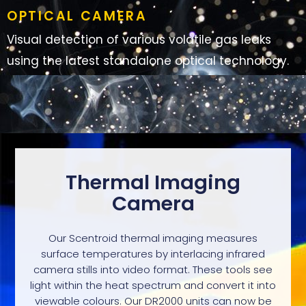
OPTICAL CAMERA
Visual detection of various volatile gas leaks
using the latest standalone optical technology.
Thermal Imaging
Camera
Our Scentroid thermal imaging measures
surface temperatures by interlacing infrared
camera stills into video format. These tools see
light within the heat spectrum and convert it into
viewable colours. Our DR2000 units can now be