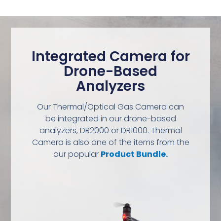
Integrated Camera for
Drone-Based
Analyzers
Our Thermal/Optical Gas Camera can
be integrated in our drone-based
analyzers, DR2000 or DR1000. Thermal
Camera is also one of the items from the
our popular
Product Bundle.