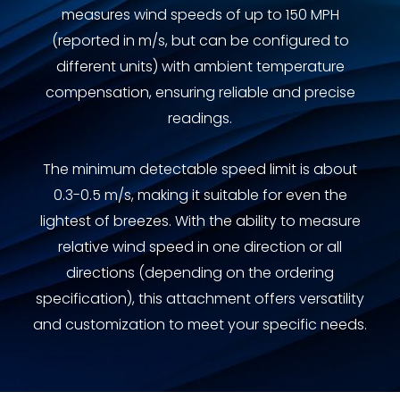
measures wind speeds of up to 150 MPH
(reported in m/s, but can be configured to
different units) with ambient temperature
compensation, ensuring reliable and precise
readings.
The minimum detectable speed limit is about
0.3-0.5 m/s, making it suitable for even the
lightest of breezes. With the ability to measure
relative wind speed in one direction or all
directions (depending on the ordering
specification), this attachment offers versatility
and customization to meet your specific needs.