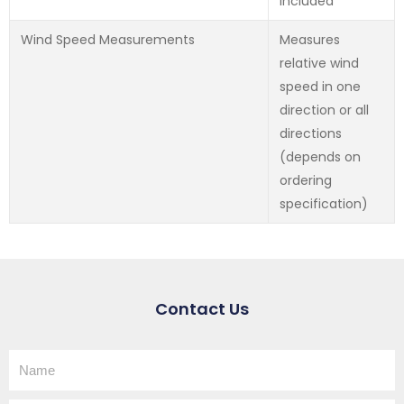
Included
Wind Speed Measurements
Measures
relative wind
speed in one
direction or all
directions
(depends on
ordering
specification)
Contact Us
Name