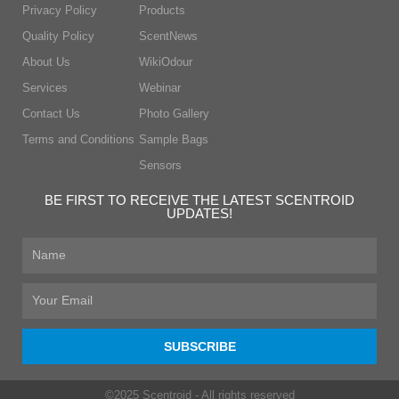
Privacy Policy
Products
Quality Policy
ScentNews
About Us
WikiOdour
Services
Webinar
Contact Us
Photo Gallery
Terms and Conditions
Sample Bags
Sensors
BE FIRST TO RECEIVE THE LATEST SCENTROID
UPDATES!
First
Name
Email
SUBSCRIBE
©2025 Scentroid - All rights reserved