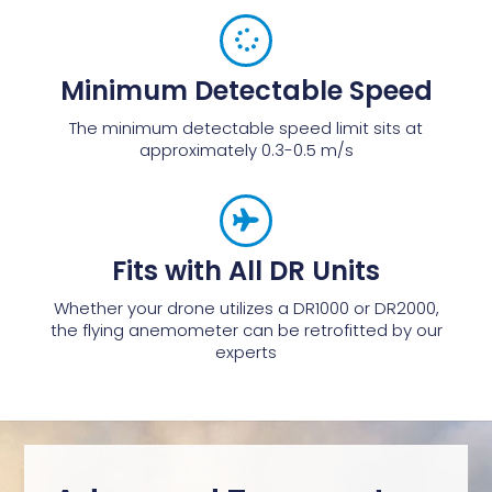
Minimum Detectable Speed
The minimum detectable speed limit sits at
approximately 0.3-0.5 m/s
Fits with All DR Units
Whether your drone utilizes a DR1000 or DR2000,
the flying anemometer can be retrofitted by our
experts