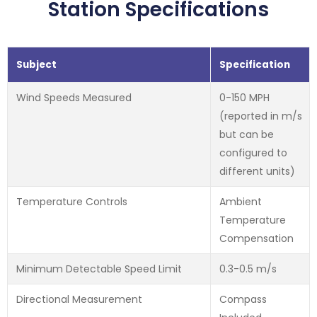
Station Specifications
Subject
Specification
Wind Speeds Measured
0-150 MPH
(reported in m/s
but can be
configured to
different units)
Temperature Controls
Ambient
Temperature
Compensation
Minimum Detectable Speed Limit
0.3-0.5 m/s
Directional Measurement
Compass