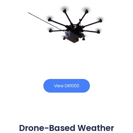
View DR1000
Drone-Based Weather