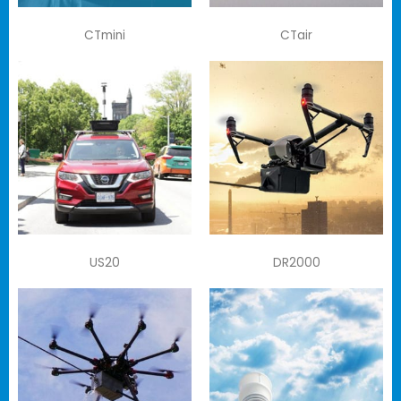
CTmini
CTair
US20
DR2000