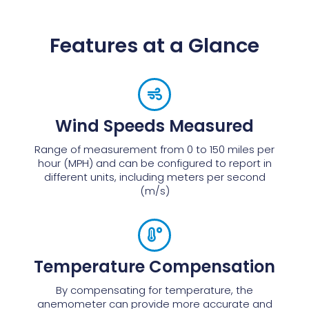
Features at a Glance
Wind Speeds Measured
Range of measurement from 0 to 150 miles per
hour (MPH) and can be configured to report in
different units, including meters per second
(m/s)
Temperature Compensation
By compensating for temperature, the
anemometer can provide more accurate and