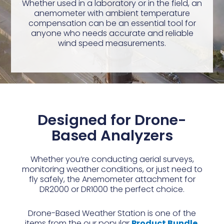
Whether used in a laboratory or in the field, an
anemometer with ambient temperature
compensation can be an essential tool for
anyone who needs accurate and reliable
wind speed measurements.
Designed for Drone-
Based Analyzers
Whether you’re conducting aerial surveys,
monitoring weather conditions, or just need to
fly safely, the Anemometer attachment for
DR2000 or DR1000 the perfect choice.
Drone-Based Weather Station is one of the
items from the our popular
Product Bundle.