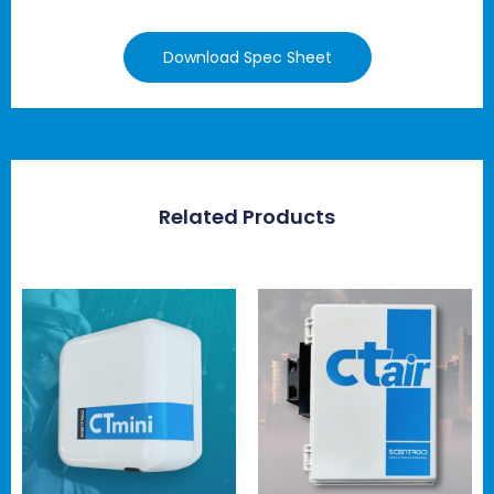
Download Spec Sheet
Related Products