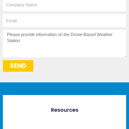
Company
Name
Email
How
can
we
help?
SEND
Resources