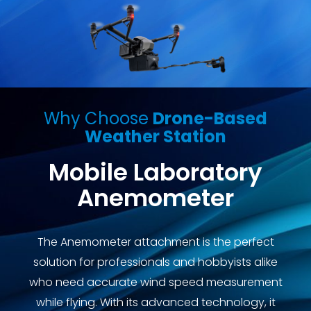
Why Choose
Drone-Based
Weather Station
Mobile Laboratory
Anemometer
The Anemometer attachment is the perfect
solution for professionals and hobbyists alike
who need accurate wind speed measurement
while flying. With its advanced technology, it