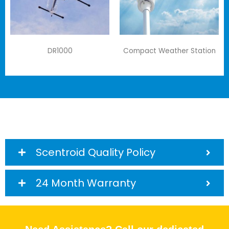
DR1000
Compact Weather Station
Scentroid Quality Policy
24 Month Warranty