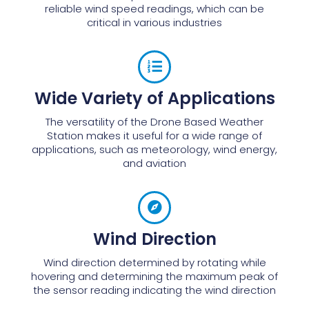
reliable wind speed readings, which can be
critical in various industries
Wide Variety of Applications
The versatility of the Drone Based Weather
Station makes it useful for a wide range of
applications, such as meteorology, wind energy,
and aviation
Wind Direction
Wind direction determined by rotating while
hovering and determining the maximum peak of
the sensor reading indicating the wind direction