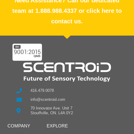
Need Assistance? Call our dedicated
team at 1.888.988.4337 or click here to
contact us.
416.479.0078
info@scentroid.com
70 Innovator Ave. Unit 7
Stouffville, ON. L4A 0Y2
COMPANY
EXPLORE