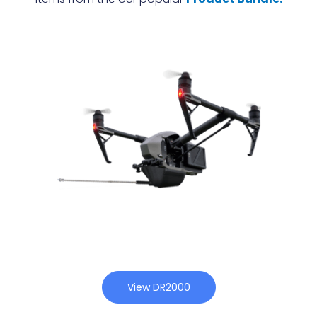
View DR2000