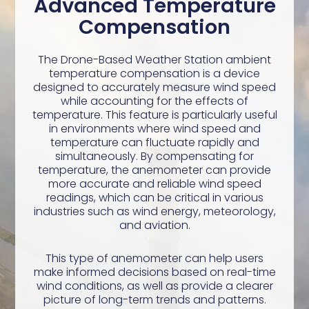
Advanced Temperature
Compensation
The Drone-Based Weather Station ambient
temperature compensation is a device
designed to accurately measure wind speed
while accounting for the effects of
temperature. This feature is particularly useful
in environments where wind speed and
temperature can fluctuate rapidly and
simultaneously. By compensating for
temperature, the anemometer can provide
more accurate and reliable wind speed
readings, which can be critical in various
industries such as wind energy, meteorology,
and aviation.
This type of anemometer can help users
make informed decisions based on real-time
wind conditions, as well as provide a clearer
picture of long-term trends and patterns.