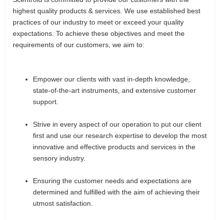
highest quality products & services. We use established best
practices of our industry to meet or exceed your quality
expectations. To achieve these objectives and meet the
requirements of our customers, we aim to:
Empower our clients with vast in-depth knowledge,
state-of-the-art instruments, and extensive customer
support.
Strive in every aspect of our operation to put our client
first and use our research expertise to develop the most
innovative and effective products and services in the
sensory industry.
Ensuring the customer needs and expectations are
determined and fulfilled with the aim of achieving their
utmost satisfaction.