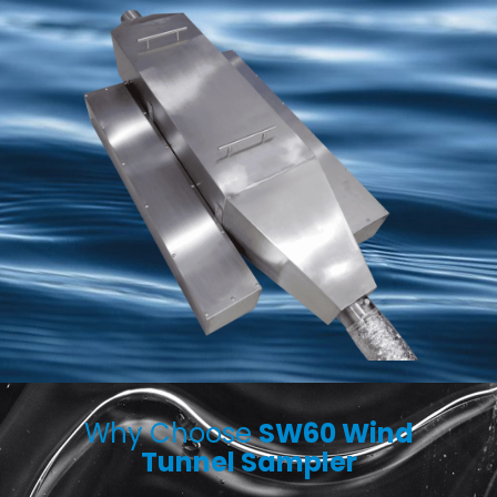
Why Choose
SW60 Wind
Tunnel Sampler