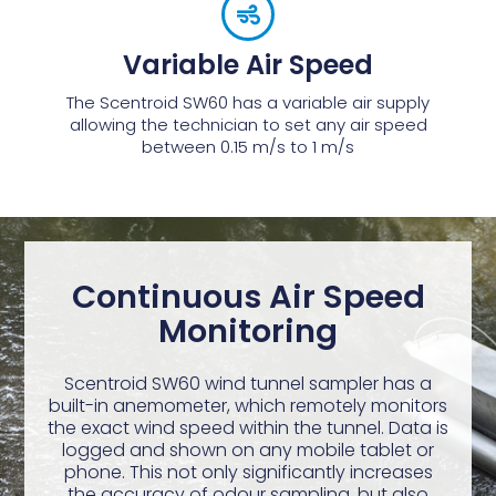
Variable Air Speed
The Scentroid SW60 has a variable air supply
allowing the technician to set any air speed
between 0.15 m/s to 1 m/s
Continuous Air Speed
Monitoring
Scentroid SW60 wind tunnel sampler has a
built-in anemometer, which remotely monitors
the exact wind speed within the tunnel. Data is
logged and shown on any mobile tablet or
phone. This not only significantly increases
the accuracy of odour sampling, but also