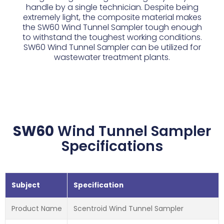
handle by a single technician. Despite being
extremely light, the composite material makes
the SW60 Wind Tunnel Sampler tough enough
to withstand the toughest working conditions.
SW60 Wind Tunnel Sampler can be utilized for
wastewater treatment plants.
SW60
Wind Tunnel Sampler
Specifications
Subject
Specification
Product Name
Scentroid Wind Tunnel Sampler