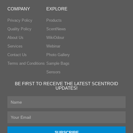
COMPANY
EXPLORE
Privacy Policy
Products
Quality Policy
ScentNews
About Us
WikiOdour
Services
Webinar
Contact Us
Photo Gallery
Terms and Conditions
Sample Bags
Sensors
BE FIRST TO RECEIVE THE LATEST SCENTROID
UPDATES!
First
Name
Email
SUBSCRIBE