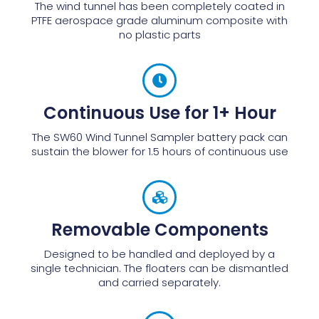
The wind tunnel has been completely coated in
PTFE aerospace grade aluminum composite with
no plastic parts
Continuous Use for 1+ Hour
The SW60 Wind Tunnel Sampler battery pack can
sustain the blower for 1.5 hours of continuous use
Removable Components
Designed to be handled and deployed by a
single technician. The floaters can be dismantled
and carried separately.