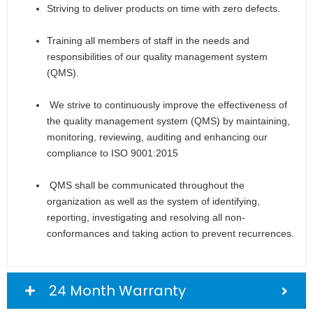
Striving to deliver products on time with zero defects.
Training all members of staff in the needs and
responsibilities of our quality management system
(QMS).
We strive to continuously improve the effectiveness of
the quality management system (QMS) by maintaining,
monitoring, reviewing, auditing and enhancing our
compliance to ISO 9001:2015
QMS shall be communicated throughout the
organization as well as the system of identifying,
reporting, investigating and resolving all non-
conformances and taking action to prevent recurrences.
24 Month Warranty