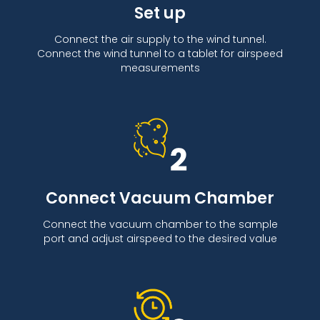
Set up
Connect the air supply to the wind tunnel.
Connect the wind tunnel to a tablet for airspeed
measurements
Connect Vacuum Chamber
Connect the vacuum chamber to the sample
port and adjust airspeed to the desired value