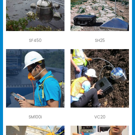
SF450
SH25
SM100i
VC20