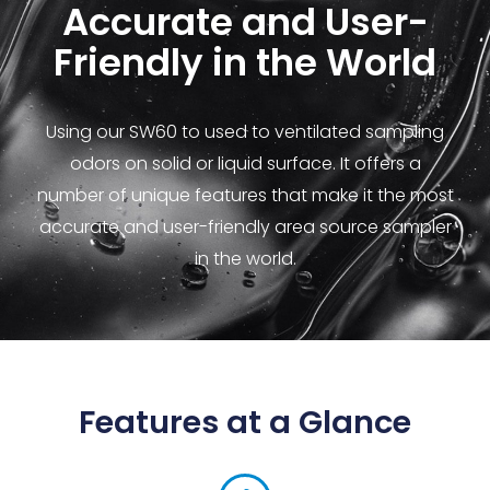
Accurate and User-
Friendly in the World
Using our SW60 to used to ventilated sampling
odors on solid or liquid surface. It offers a
number of unique features that make it the most
accurate and user-friendly area source sampler
in the world.
Features at a Glance