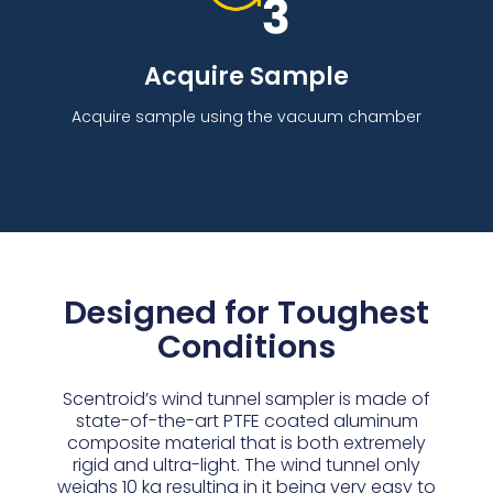
Acquire Sample
Acquire sample using the vacuum chamber
Designed for Toughest
Conditions
Scentroid’s wind tunnel sampler is made of
state-of-the-art PTFE coated aluminum
composite material that is both extremely
rigid and ultra-light. The wind tunnel only
weighs 10 kg resulting in it being very easy to