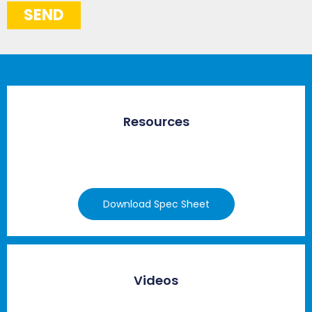
SEND
Resources
Download Spec Sheet
Videos