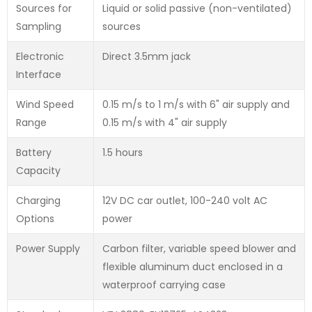
Sources for
Liquid or solid passive (non-ventilated)
Sampling
sources
Electronic
Direct 3.5mm jack
Interface
Wind Speed
0.15 m/s to 1 m/s with 6" air supply and
Range
0.15 m/s with 4" air supply
Battery
1.5 hours
Capacity
Charging
12V DC car outlet, 100-240 volt AC
Options
power
Power Supply
Carbon filter, variable speed blower and
flexible aluminum duct enclosed in a
waterproof carrying case