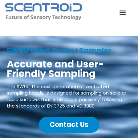
Skip
to
content
Contact Us
SW60 Wind Tunnel Sampler
Accurate and User-
Friendly Sampling
The SW60, the next generation of ventilated
sampling hoods, is designed for sampling on solid or
liquid surfaces that emit odors passively, following
the standards of EN13725 and VDI3880.
Contact Us