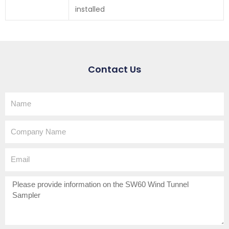
installed
Contact Us
Name
Company
Name
Email
How
can
we
help?