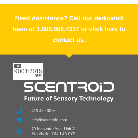
Need Assistance? Call our dedicated
team at 1.888.988.4337 or click here to
contact us.
416.479.0078
info@scentroid.com
70 Innovator Ave. Unit 7
Stouffville, ON. L4A 0Y2