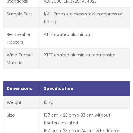
Standards
VDI 3880, EN13725, AS4323
Sample Port
1/4" 12mm stainless steel compression
fitting
Removable
PTFE coated aluminum
Floaters
Wind Tunnel
PTFE coated aluminum composite
Material
Dimensions
Specification
Weight
10 kg
Size
167 cm x 23 cm x 33 cm without
floaters installed
167 cm x 23 cm x 74 cm with floaters