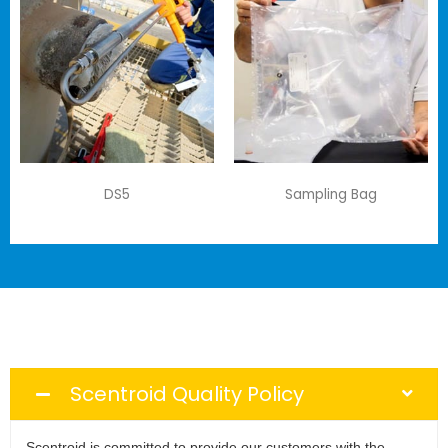
DS5
Sampling Bag
Scentroid Quality Policy
Scentroid is committed to provide our customers with the