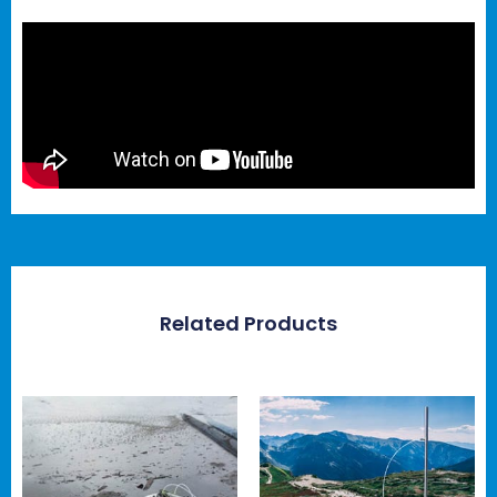
Related Products