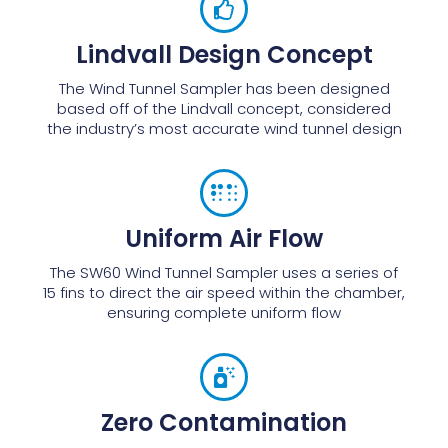
Lindvall Design Concept
The Wind Tunnel Sampler has been designed
based off of the Lindvall concept, considered
the industry’s most accurate wind tunnel design
Uniform Air Flow
The SW60 Wind Tunnel Sampler uses a series of
15 fins to direct the air speed within the chamber,
ensuring complete uniform flow
Zero Contamination