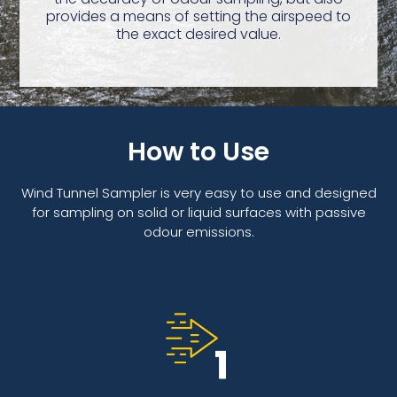
provides a means of setting the airspeed to
the exact desired value.
How to Use
Wind Tunnel Sampler is very easy to use and designed
for sampling on solid or liquid surfaces with passive
odour emissions.