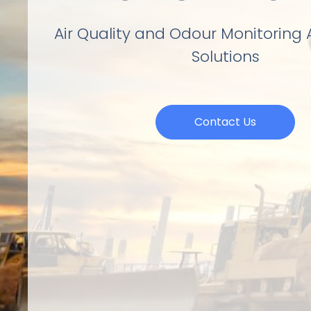
Air Quality and Odour Monitoring
Solutions
Contact Us