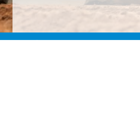
Our moni
regu