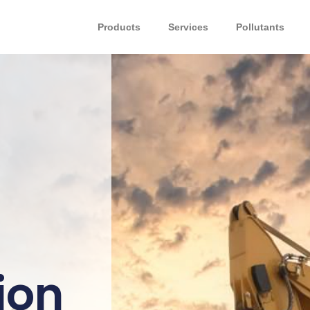
Products
Services
Pollutants
ion