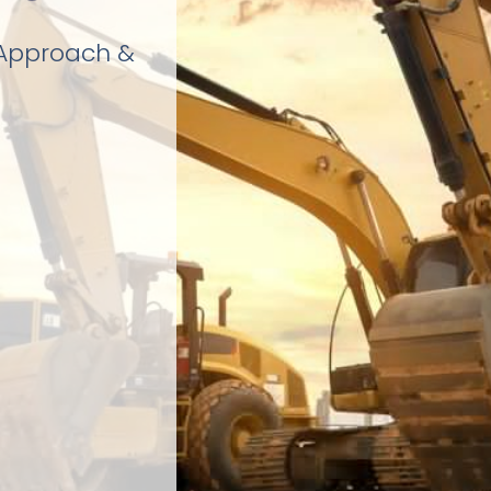
 Approach &