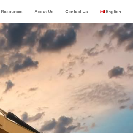
Resources
About Us
Contact Us
English