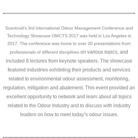
Scentroid’s 3rd international Odour Management Conference and
Technology Showcase OMCTS 2017 was held in Los Angeles in
2017. The conference was home to over 20 presentations from
on various topics
, and
professionals of different disciplines
included 8 lectures from keynote speakers. The showcase
featured industries exhibiting their products and services
related to environmental odour assessment, monitoring,
regulation, mitigation and abatement. This event provided an
excellent opportunity to network and learn about all topics
related to the Odour Industry and to discuss with industry
leaders on how to meet today’s odour issues.