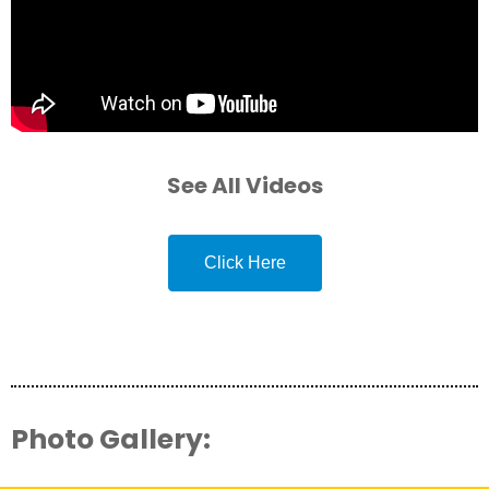
See All Videos
Click Here
Photo Gallery: