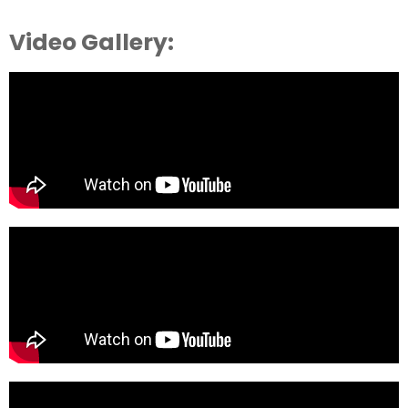
Video Gallery: