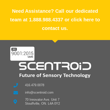
Need Assistance? Call our dedicated
team at 1.888.988.4337 or click here to
contact us.
416.479.0078
info@scentroid.com
70 Innovator Ave. Unit 7
Stouffville, ON. L4A 0Y2