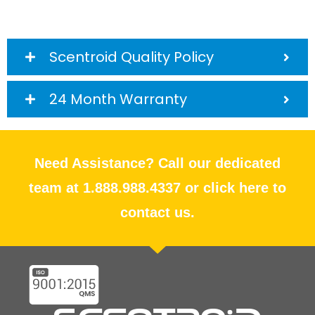
Scentroid Quality Policy
24 Month Warranty
Need Assistance? Call our dedicated
team at 1.888.988.4337 or click here to
contact us.