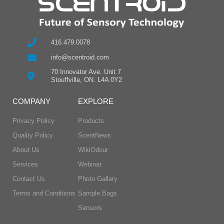
416.479.0078
info@scentroid.com
70 Innovator Ave. Unit 7
Stouffville, ON. L4A 0Y2
COMPANY
EXPLORE
Privacy Policy
Products
Quality Policy
ScentNews
About Us
WikiOdour
Services
Webinar
Contact Us
Photo Gallery
Terms and Conditions
Sample Bags
Sensors