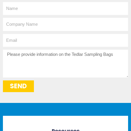
Name
Company
Name
Email
How
can
we
help?
SEND
Resources