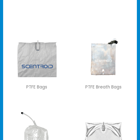
PTFE Bags
PTFE Breath Bags