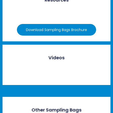
Download Sampling Bags Brochure
Videos
Other Sampling Bags