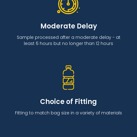
Moderate Delay
Sample processed after a moderate delay - at
least 6 hours but no longer than 12 hours
Choice of Fitting
Fitting to match bag size in a variety of materials