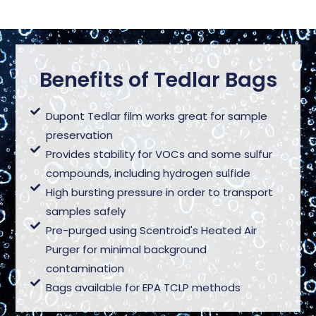
Benefits of Tedlar Bags
Dupont Tedlar film works great for sample
preservation
Provides stability for VOCs and some sulfur
compounds, including hydrogen sulfide
High bursting pressure in order to transport
samples safely
Pre-purged using Scentroid's Heated Air
Purger for minimal background
contamination
Bags available for EPA TCLP methods