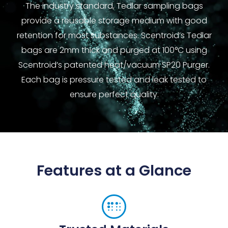
The industry standard, Tedlar sampling bags
provide a reusable storage medium with good
retention for most substances. Scentroid’s Tedlar
bags are 2mm thick and purged at 100°C using
Scentroid’s patented heat/vacuum SP20 Purger.
Each bag is pressure tested and leak tested to
ensure perfect quality.
Features at a Glance