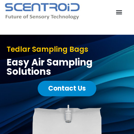
Skip
to
content
Contact Us
Tedlar Sampling Bags
Easy Air Sampling
Solutions
Contact Us