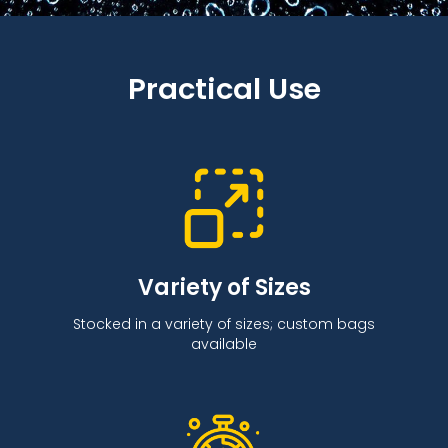
Practical Use
Variety of Sizes
Stocked in a variety of sizes; custom bags
available