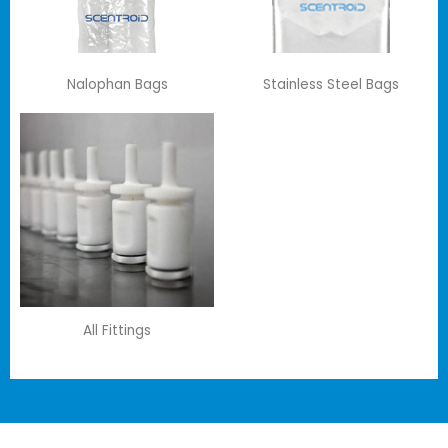
Nalophan Bags
Stainless Steel Bags
All Fittings