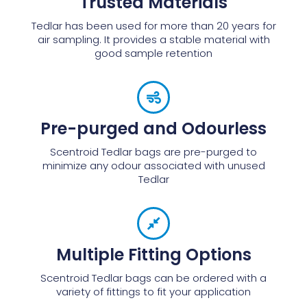
Trusted Materials
Tedlar has been used for more than 20 years for
air sampling. It provides a stable material with
good sample retention
Pre-purged and Odourless
Scentroid Tedlar bags are pre-purged to
minimize any odour associated with unused
Tedlar
Multiple Fitting Options
Scentroid Tedlar bags can be ordered with a
variety of fittings to fit your application