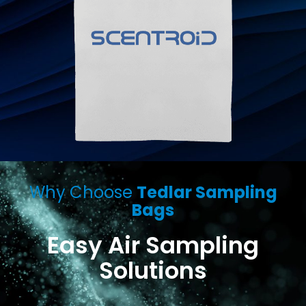
Why Choose
Tedlar Sampling
Bags
Easy Air Sampling
Solutions