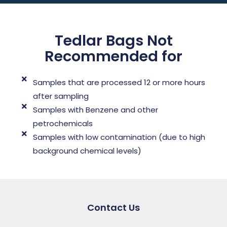
Tedlar Bags Not
Recommended for
Samples that are processed 12 or more hours
after sampling
Samples with Benzene and other
petrochemicals
Samples with low contamination (due to high
background chemical levels)
Contact Us