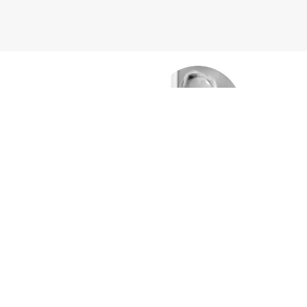
htari
Cra
SALES 
trial equipment to
Expert in managing all aspects 
world.
as managing exceptional relatio
mrolahi
Mat