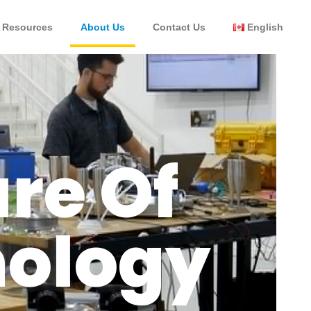
Resources
About Us
Contact Us
English
re Of
nology