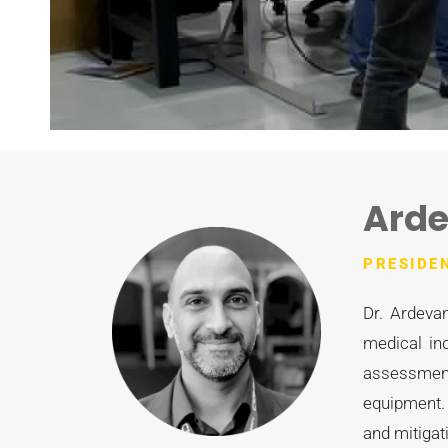
Arde
PRESIDE
Dr. Ardevan
medical in
assessment
equipment.
and mitigat