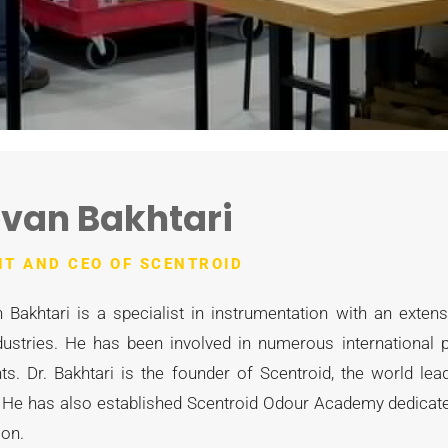
van Bakhtari
NT AND CEO OF SCENTROID
 Bakhtari is a specialist in instrumentation with an exten
dustries. He has been involved in numerous international p
s. Dr. Bakhtari is the founder of Scentroid, the world l
 He has also established Scentroid Odour Academy dedicated
ion.