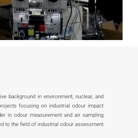
sive background in environment, nuclear, and
rojects focusing on industrial odour impact
eader in odour measurement and air sampling
 to the field of industrial odour assessment