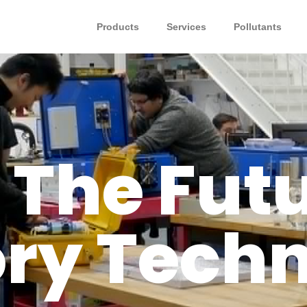
Products
Services
Pollutants
 The Futu
ry Tech