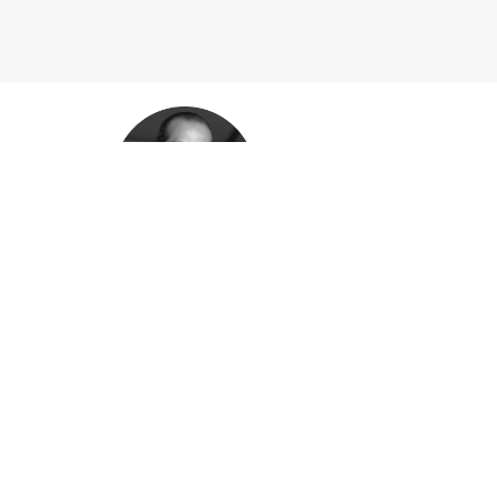
Babak Bak
SALES DIRECTOR
Babak has 10+ years experience in sales of indus
different governments and industries around the 
Nazanin A