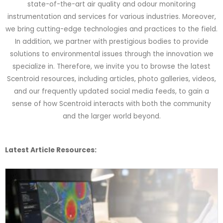
state-of-the-art air quality and odour monitoring
instrumentation and services for various industries. Moreover,
we bring cutting-edge technologies and practices to the field.
In addition, we partner with prestigious bodies to provide
solutions to environmental issues through the innovation we
specialize in. Therefore, we invite you to browse the latest
Scentroid resources, including articles, photo galleries, videos,
and our frequently updated social media feeds, to gain a
sense of how Scentroid interacts with both the community
and the larger world beyond.
Latest Article Resources: