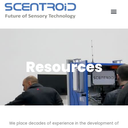
Skip
to
content
Contact Us
Resources
We place decades of experience in the development of