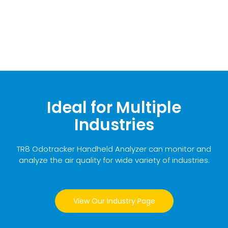
Ideal for Multiple
Industries
TR8 Odotracker Handheld Analyzer can monitor and
analyze the air quality for wide variety of industries.
View Our Industry Page