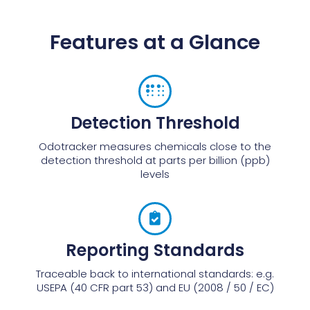
Features at a Glance
Detection Threshold
Odotracker measures chemicals close to the
detection threshold at parts per billion (ppb)
levels
Reporting Standards
Traceable back to international standards: e.g.
USEPA (40 CFR part 53) and EU (2008 / 50 / EC)