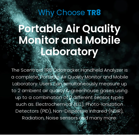
Why Choose
TR8
Portable Air Quality
Monitor and Mobile
Laboratory
The Scentroid TR8 Odotracker Handheld Analyzer is
a complete, Portable Air Quality Monitor and Mobile
Laboratory. Users can simultaneously measure up
to 2 ambient air quality & greenhouse gases using
up to a combination of 2 different sensor types
such as: Electrochemical (EC), Photo-Ionization
Detectors (PID), Non-Dispersive Infrared (NDIR),
Radiation, Noise sensors and many more.