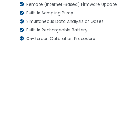
Remote (Internet-Based) Firmware Update
Built-In Sampling Pump
Simultaneous Data Analysis of Gases
Built-In Rechargeable Battery
On-Screen Calibration Procedure