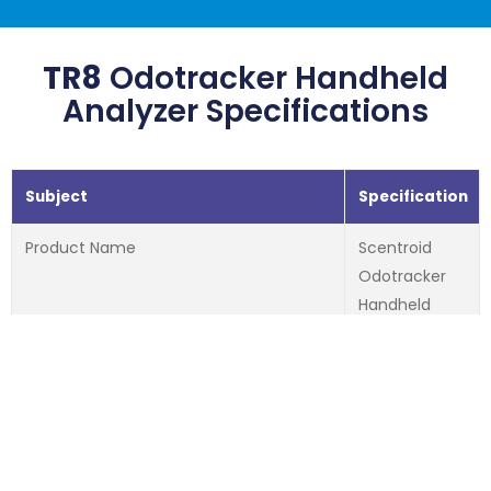
TR8
Odotracker Handheld
Analyzer Specifications
Subject
Specification
Product Name
Scentroid
Odotracker
Handheld
Analyzer
Maximum Number of Sensors
2
Type of Sensors
PID, NDIR, EC,
Laser
Particulate