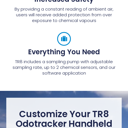
By providing a constant reading of ambient air,
users will receive added protection from over
exposure to chemical vapours
Everything You Need
TR8 includes a sampling pump with adjustable
sampling rate, up to 2 chemical sensors, and our
software application
Customize Your TR8
Odotracker Handheld