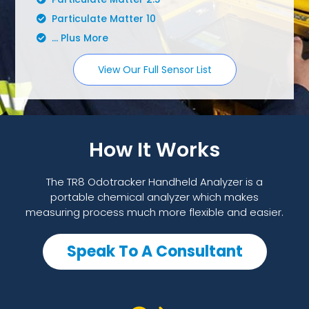
Particulate Matter 10
... Plus More
View Our Full Sensor List
How It Works
The TR8 Odotracker Handheld Analyzer is a
portable chemical analyzer which makes
measuring process much more flexible and easier.
Speak To A Consultant