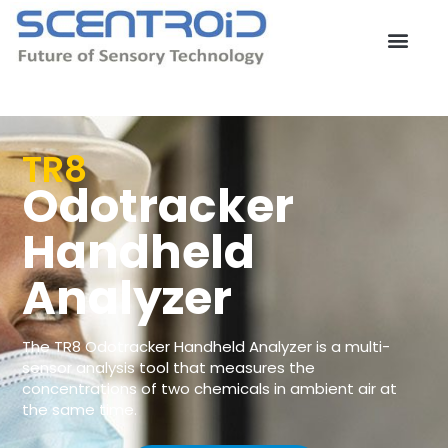
Skip
to
content
Contact Us
TR8
Odotracker
Handheld
Analyzer
The TR8 Odotracker Handheld Analyzer is a multi-
sensor analysis tool that measures the
concentrations of two chemicals in ambient air at
the same time.