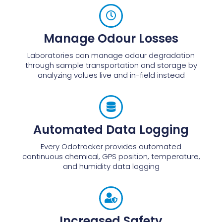
Manage Odour Losses
Laboratories can manage odour degradation
through sample transportation and storage by
analyzing values live and in-field instead
Automated Data Logging
Every Odotracker provides automated
continuous chemical, GPS position, temperature,
and humidity data logging
Increased Safety