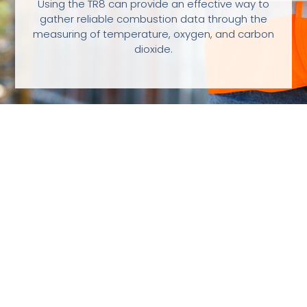
Using the TR8 can provide an effective way to
gather reliable combustion data through the
measuring of temperature, oxygen, and carbon
dioxide.