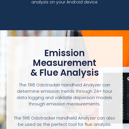
analysis on your Android device
Emission
Measurement
& Flue Analysis
The TR8 Odotracker Handheld Analyzer can
determine emission trends through 24+ hour
data logging and validate dispersion models
through emission measurements.
The TR8 Odotracker Handheld Analyzer can also
be used as the perfect tool for flue analysis.