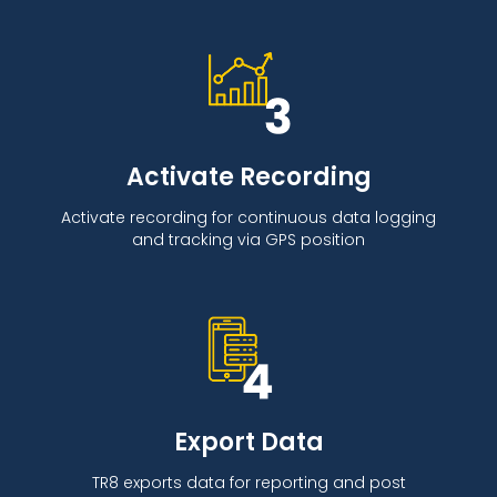
Activate Recording
Activate recording for continuous data logging
and tracking via GPS position
Export Data
TR8 exports data for reporting and post