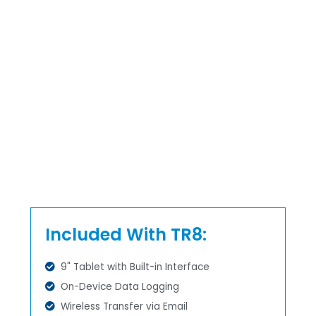
Included With TR8:
9" Tablet with Built-in Interface
On-Device Data Logging
Wireless Transfer via Email