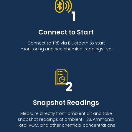
Connect to Start
Connect to TR8 via Bluetooth to start
monitoring and see chemical readings live
Snapshot Readings
Measure directly from ambient air and take
snapshot readings of ambient H2S, Ammonia,
Total VOC, and other chemical concentrations