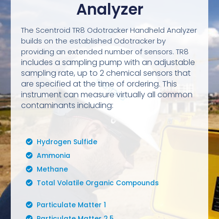
Analyzer
The Scentroid TR8 Odotracker Handheld Analyzer
builds on the established Odotracker by
providing an extended number of sensors. TR8
includes a sampling pump with an adjustable
sampling rate, up to 2 chemical sensors that
are specified at the time of ordering. This
instrument can measure
virtually all common
contaminants including:
Hydrogen Sulfide
Ammonia
Methane
Total Volatile Organic Compounds
Particulate Matter 1
Particulate Matter 2.5