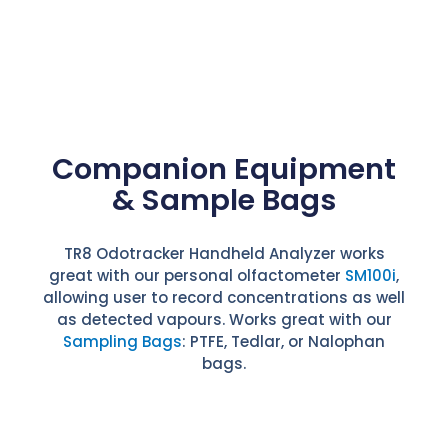
Companion Equipment
& Sample Bags
TR8 Odotracker Handheld Analyzer works
great with our personal olfactometer
SM100i
,
allowing user to record concentrations as well
as detected vapours. Works great with our
Sampling Bags
: PTFE, Tedlar, or Nalophan
bags.