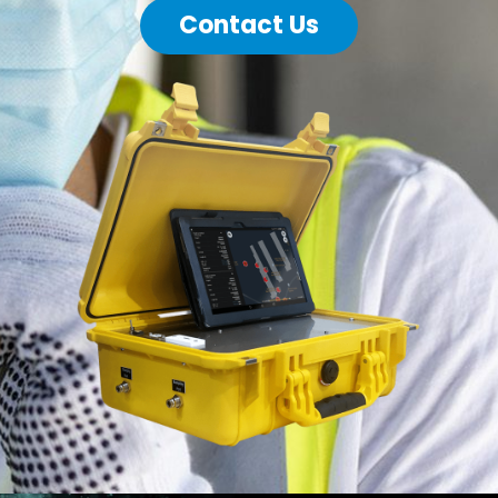
Contact Us