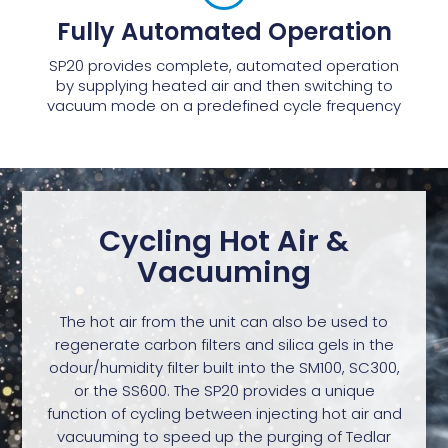
Fully Automated Operation
SP20 provides complete, automated operation
by supplying heated air and then switching to
vacuum mode on a predefined cycle frequency
Cycling Hot Air &
Vacuuming
The hot air from the unit can also be used to
regenerate carbon filters and silica gels in the
odour/humidity filter built into the SM100, SC300,
or the SS600. The SP20 provides a unique
function of cycling between injecting hot air and
vacuuming to speed up the purging of Tedlar