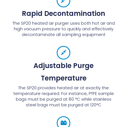
Rapid Decontamination
The SP20 heated air purger uses both hot air and
high vacuum pressure to quickly and effectively
decontaminate all sampling equipment
Adjustable Purge
Temperature
The SP20 provides heated air at exactly the
temperature required. For instance, PTFE sample
bags must be purged at 80 °C while stainless
steel bags must be purged at 120°C