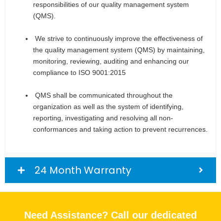
responsibilities of our quality management system
(QMS).
We strive to continuously improve the effectiveness of
the quality management system (QMS) by maintaining,
monitoring, reviewing, auditing and enhancing our
compliance to ISO 9001:2015
QMS shall be communicated throughout the
organization as well as the system of identifying,
reporting, investigating and resolving all non-
conformances and taking action to prevent recurrences.
24 Month Warranty
Need Assistance? Call our dedicated