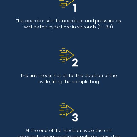
The operator sets temperature and pressure as
well as the cycle time in seconds (1 – 30)
The unit injects hot air for the duration of the
cycle, filling the sample bag
At the end of the injection cycle, the unit
switches to vacuum and completely draws the