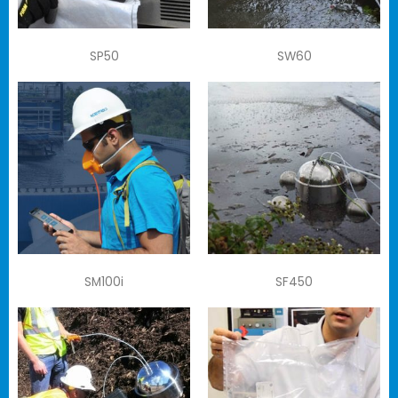
SP50
SW60
SM100i
SF450