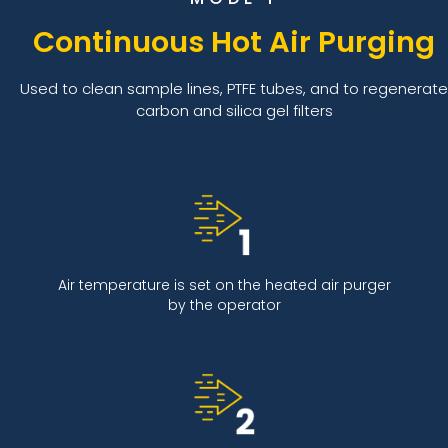
Continuous Hot Air Purging
Used to clean sample lines, PTFE tubes, and to regenerate
carbon and silica gel filters
Air temperature is set on the heated air purger
by the operator