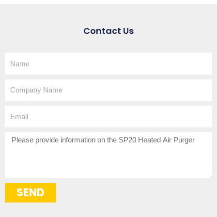
Contact Us
Name
Company
Name
Email
How
can
we
help?
SEND