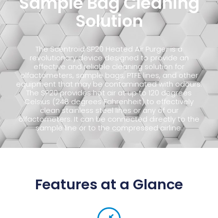
Sample Bag Cleaning
Solution
The Scentroid SP20 Heated Air Purger is a
revolutionary device designed to provide an
effective and reliable cleaning solution for
olfactometers, sample bags, PTFE lines, and other
equipment that may be contaminated with odours.
The SP20 provides hot air at up to 120 degrees
Celsius (248 degrees Fahrenheit) to effectively
clean stainless steel lines or any of our
olfactometers. It can be connected directly to the
sample line or to the compressed airline.
Features at a Glance