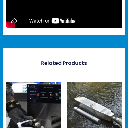
Related Products