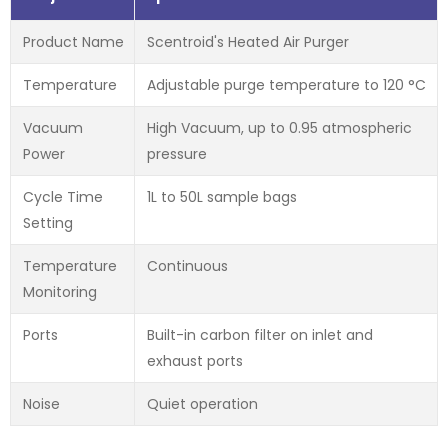
Product Name
Scentroid's Heated Air Purger
Temperature
Adjustable purge temperature to 120 °C
Vacuum
High Vacuum, up to 0.95 atmospheric
Power
pressure
Cycle Time
1L to 50L sample bags
Setting
Temperature
Continuous
Monitoring
Ports
Built-in carbon filter on inlet and
exhaust ports
Noise
Quiet operation