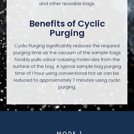
and other reusable bags.
Benefits of Cyclic
Purging
Cyclic Purging significantly reduces the required
purging time as the vacuum of the sample bags
forcibly pulls odour-causing molecules from the
surface of the bag. A typical sample bag purging
time of 1 hour using conventional hot air can be
reduced to approximately 7 minutes using cyclic
purging.
MODE 1