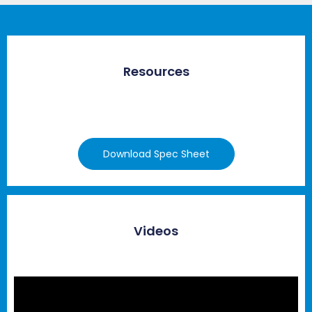
Resources
Download Spec Sheet
Videos