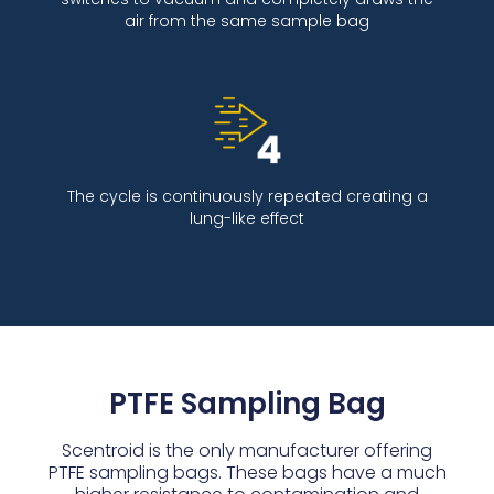
air from the same sample bag
The cycle is continuously repeated creating a
lung-like effect
PTFE Sampling Bag
Scentroid is the only manufacturer offering
PTFE sampling bags. These bags have a much