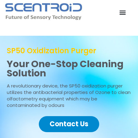
Skip
to
content
Contact Us
SP50 Oxidization Purger
Your One-Stop Cleaning
Solution
A revolutionary device, the SP50 oxidization purger
utilizes the antibacterial properties of Ozone to clean
olfactometry equipment which may be
contaminated by odours
Contact Us