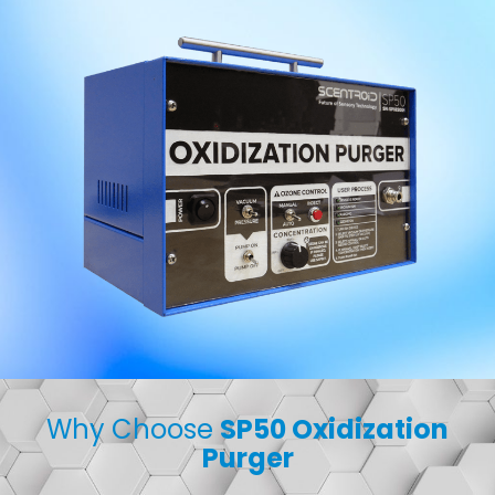
Why Choose
SP50 Oxidization
Purger