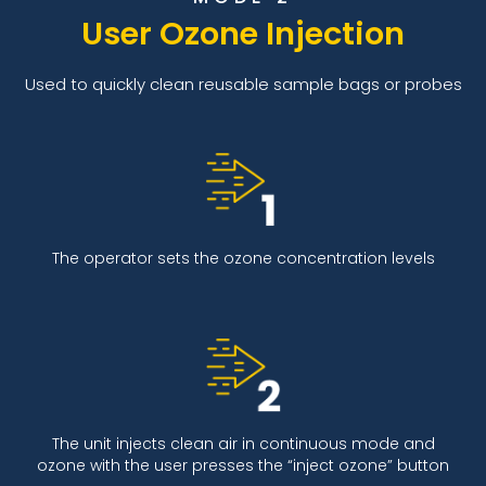
User Ozone Injection
Used to quickly clean reusable sample bags or probes
The operator sets the ozone concentration levels
The unit injects clean air in continuous mode and
ozone with the user presses the “inject ozone” button