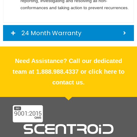
reporting, investigating and resolving all non-
conformances and taking action to prevent recurrences.
24 Month Warranty
Need Assistance? Call our dedicated
team at 1.888.988.4337 or click here to
contact us.