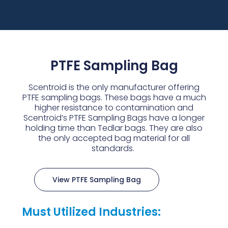
PTFE Sampling Bag
Scentroid is the only manufacturer offering
PTFE sampling bags. These bags have a much
higher resistance to contamination and
Scentroid’s PTFE Sampling Bags have a longer
holding time than Tedlar bags. They are also
the only accepted bag material for all
standards.
View PTFE Sampling Bag
Must Utilized Industries: