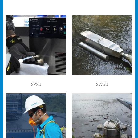
SP20
SW60