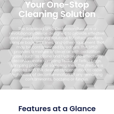
Your One-Stop
Cleaning Solution
The Scentroid SP50 Oxidisation Purger is a
revolutionary device designed to provide effective
and reliable cleaning solutions for olfactometers,
sample bags, PTFE lines, and other equipment that
may be contaminated by odours. The SP50
provides a mixture of clean air with oxidization
gases such as ozone and hydroxyl to effectively
decontaminate sampling Tedlar or Teflon bags,
sampling probes, or sampling lines. The mixture is
injected with the desired concentration to allow
high levels of decontamination of any remaining
contaminants, bacteria or fungus.
Features at a Glance