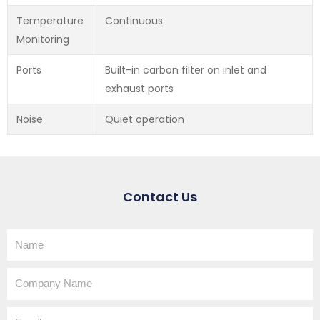
Temperature
Continuous
Monitoring
Ports
Built-in carbon filter on inlet and
exhaust ports
Noise
Quiet operation
Contact Us
Name
Company
Name
Email