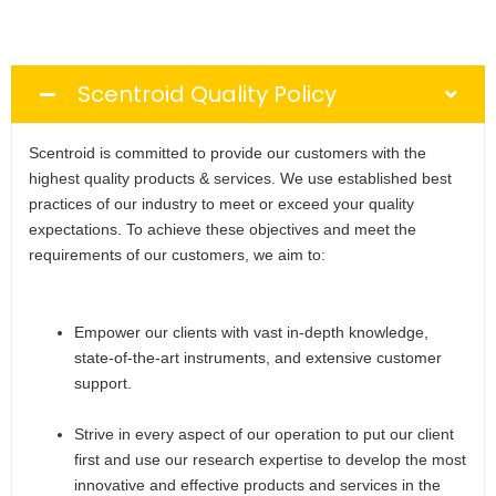
Scentroid Quality Policy
Scentroid is committed to provide our customers with the
highest quality products & services. We use established best
practices of our industry to meet or exceed your quality
expectations. To achieve these objectives and meet the
requirements of our customers, we aim to:
Empower our clients with vast in-depth knowledge,
state-of-the-art instruments, and extensive customer
support.
Strive in every aspect of our operation to put our client
first and use our research expertise to develop the most
innovative and effective products and services in the