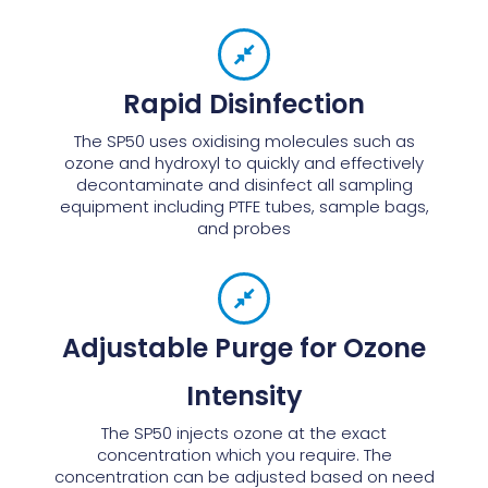
Rapid Disinfection
The SP50 uses oxidising molecules such as
ozone and hydroxyl to quickly and effectively
decontaminate and disinfect all sampling
equipment including PTFE tubes, sample bags,
and probes
Adjustable Purge for Ozone
Intensity
The SP50 injects ozone at the exact
concentration which you require. The
concentration can be adjusted based on need