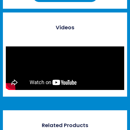
Videos
Related Products