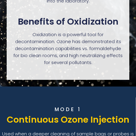
into the laboratory.
Benefits of Oxidization
Oxidization is a powerful tool for
decontamination. Ozone has demonstrated its
decontamination capabilities vs. formaldehyde
for bio clean rooms, and high neutralizing effects
for several pollutants.
MODE 1
Continuous Ozone Injection
Used when a deeper cleaning of sample bags or probes is