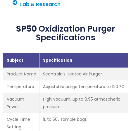
Lab & Research
SP50
Oxidization Purger
Specifications
Subject
Specification
Product Name
Scentroid's Heated Air Purger
Temperature
Adjustable purge temperature to 120 °C
Vacuum
High Vacuum, up to 0.95 atmospheric
Power
pressure
Cycle Time
1L to 50L sample bags
Setting