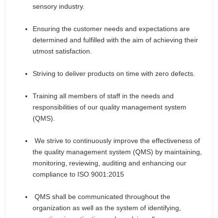
sensory industry.
Ensuring the customer needs and expectations are
determined and fulfilled with the aim of achieving their
utmost satisfaction.
Striving to deliver products on time with zero defects.
Training all members of staff in the needs and
responsibilities of our quality management system
(QMS).
We strive to continuously improve the effectiveness of
the quality management system (QMS) by maintaining,
monitoring, reviewing, auditing and enhancing our
compliance to ISO 9001:2015
QMS shall be communicated throughout the
organization as well as the system of identifying,