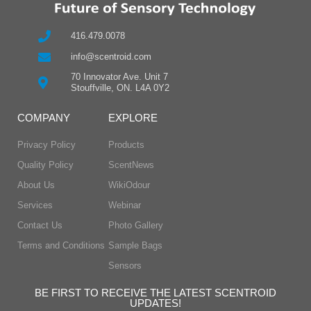
416.479.0078
info@scentroid.com
70 Innovator Ave. Unit 7
Stouffville, ON. L4A 0Y2
COMPANY
EXPLORE
Privacy Policy
Products
Quality Policy
ScentNews
About Us
WikiOdour
Services
Webinar
Contact Us
Photo Gallery
Terms and Conditions
Sample Bags
Sensors
BE FIRST TO RECEIVE THE LATEST SCENTROID
UPDATES!