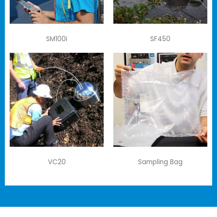
SM100i
SF450
VC20
Sampling Bag