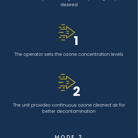
desired
The operator sets the ozone concentration levels
The unit provides continuous ozone cleaned air for
better decontamination
MODE 2