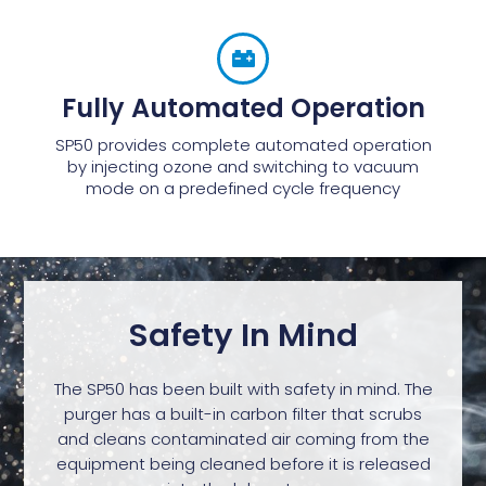
Fully Automated Operation
SP50 provides complete automated operation
by injecting ozone and switching to vacuum
mode on a predefined cycle frequency
Safety In Mind
The SP50 has been built with safety in mind. The
purger has a built-in carbon filter that scrubs
and cleans contaminated air coming from the
equipment being cleaned before it is released