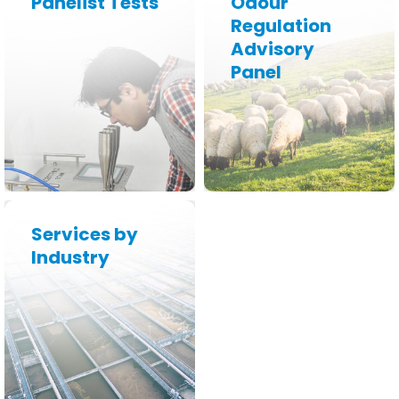
Panelist Tests
Odour
Regulation
Advisory
Learn More
Learn More
Panel
Services by
Industry
Learn More