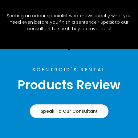
Seeking an odour specialist who knows exactly what you
need even before you finish a sentence? Speak to our
consultant to see if they are available!
SCENTROID'S RENTAL
Products Review
Speak To Our Consultant