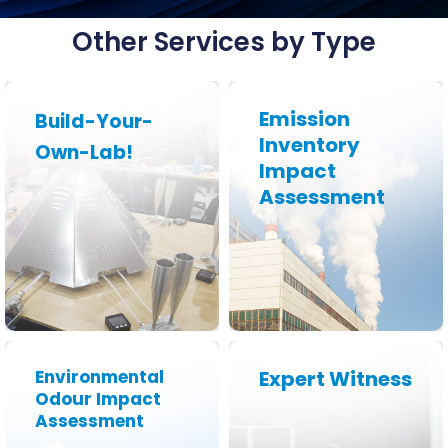
Other Services by Type
Emission
Build-Your-
Inventory
Own-Lab!
Impact
Learn More
Learn More
Assessment
Environmental
Expert Witness
Odour Impact
Assessment