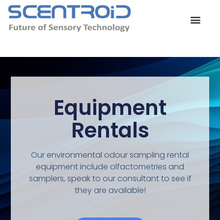
Skip
to
content
Contact Us
Equipment
Rentals
Our environmental odour sampling rental
equipment include olfactometries and
samplers, speak to our consultant to see if
they are available!