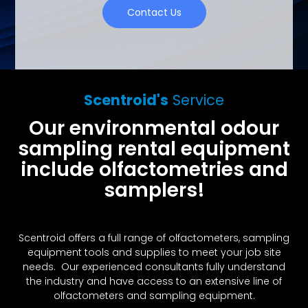
Contact Us
Scentroid's
Service
Our environmental odour
sampling rental equipment
include olfactometries and
samplers!
Scentroid offers a full range of olfactometers, sampling
equipment tools and supplies to meet your job site
needs. Our experienced consultants fully understand
the industry and have access to an extensive line of
olfactometers and sampling equipment.