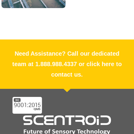
Need Assistance? Call our dedicated
team at 1.888.988.4337 or click here to
contact us.