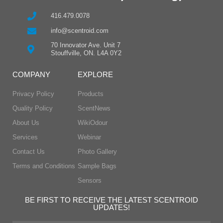
416.479.0078
info@scentroid.com
70 Innovator Ave. Unit 7
Stouffville, ON. L4A 0Y2
COMPANY
EXPLORE
Privacy Policy
Products
Quality Policy
ScentNews
About Us
WikiOdour
Services
Webinar
Contact Us
Photo Gallery
Terms and Conditions
Sample Bags
Sensors
BE FIRST TO RECEIVE THE LATEST SCENTROID
UPDATES!