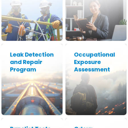
Learn More
Learn More
Leak Detection
Occupational
and Repair
Exposure
Program
Assessment
Learn More
Learn More